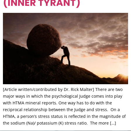
(INNER TYRANT)
[Article written/contributed by Dr. Rick Malter] There are two
major ways in which the psychological Judge comes into play
with HTMA mineral reports. One way has to do with the
reciprocal relationship between the Judge and stress. On a
HTMA, a person’s stress status is reflected in the magnitude of
the sodium (Na)/ potassium (K) stress ratio. The more […]