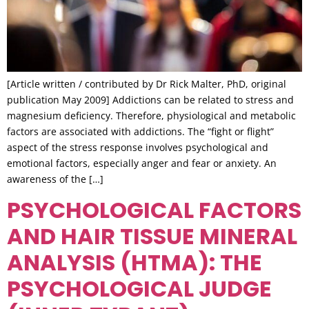
[Article written / contributed by Dr Rick Malter, PhD, original
publication May 2009] Addictions can be related to stress and
magnesium deficiency. Therefore, physiological and metabolic
factors are associated with addictions. The “fight or flight”
aspect of the stress response involves psychological and
emotional factors, especially anger and fear or anxiety. An
awareness of the […]
PSYCHOLOGICAL FACTORS
AND HAIR TISSUE MINERAL
ANALYSIS (HTMA): THE
PSYCHOLOGICAL JUDGE