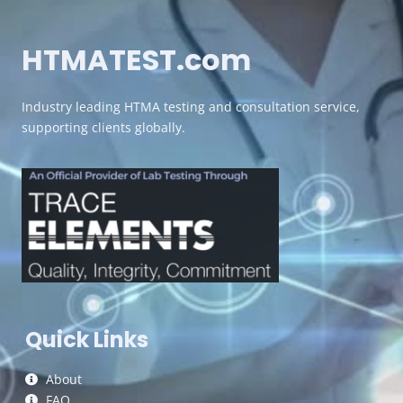
HTMATEST.com
Industry leading HTMA testing and consultation service,
supporting clients globally.
Quick Links
About
FAQ