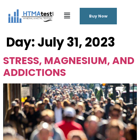
Buy Now
Day:
July 31, 2023
STRESS, MAGNESIUM, AND
ADDICTIONS